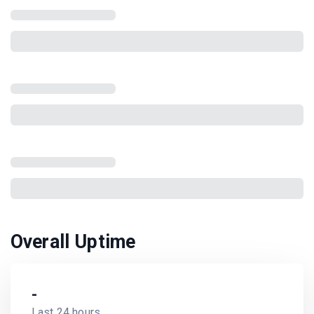
Overall Uptime
-
Last 24 hours