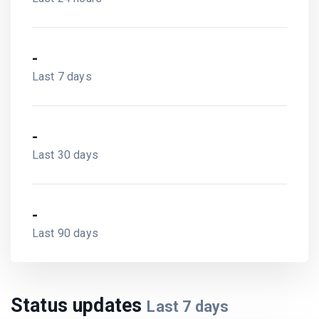
-
Last 7 days
-
Last 30 days
-
Last 90 days
Status updates
Last
7
days