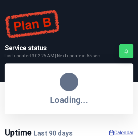
Service status
Last updated
3:02:25 AM
| Next update in
55
sec.
Loading...
Uptime
Last
90
days
Calendar