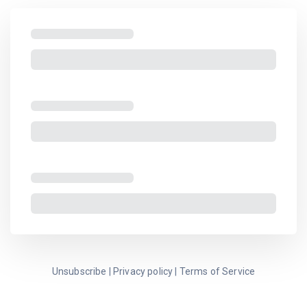
Unsubscribe
|
Privacy policy
|
Terms of Service